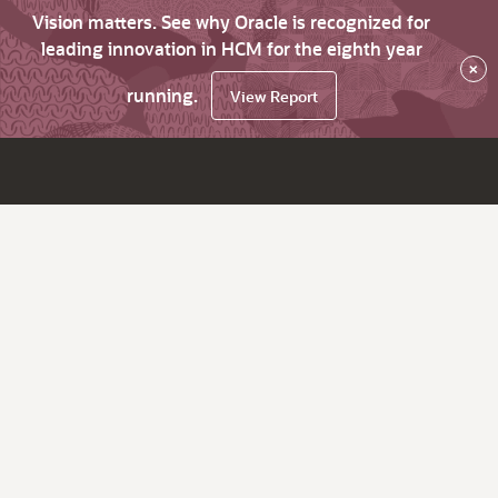
Vision matters. See why Oracle is recognized for
leading innovation in HCM for the eighth year
×
running.
View Report