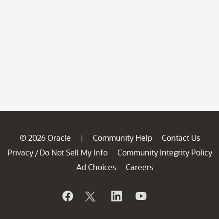
© 2026 Oracle
Community Help
Contact Us
|
Privacy
Do Not Sell My Info
Community Integrity Policy
/
Ad Choices
Careers