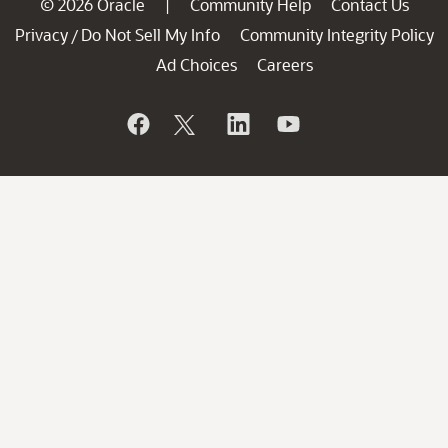
© 2026 Oracle
Community Help
Contact Us
|
Privacy
Do Not Sell My Info
Community Integrity Policy
/
Ad Choices
Careers