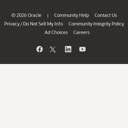
© 2026 Oracle
Community Help
Contact Us
|
Privacy
Do Not Sell My Info
Community Integrity Policy
/
Ad Choices
Careers