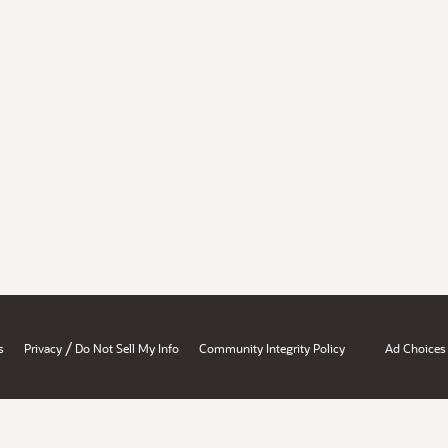
/
s
Privacy
Do Not Sell My Info
Community Integrity Policy
Ad Choices