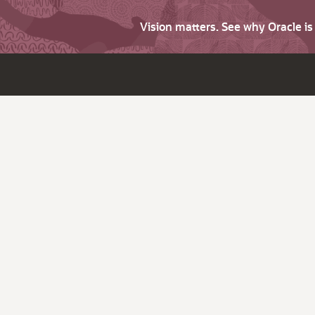
Vision matters. See why Oracle i