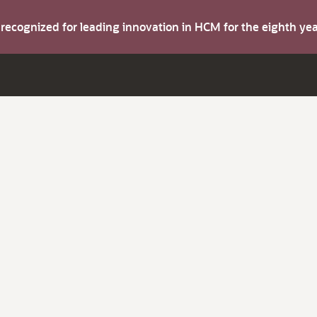
s recognized for leading innovation in HCM for the eighth y