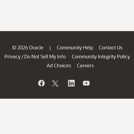
© 2026 Oracle
Community Help
Contact Us
|
Privacy
Do Not Sell My Info
Community Integrity Policy
/
Ad Choices
Careers