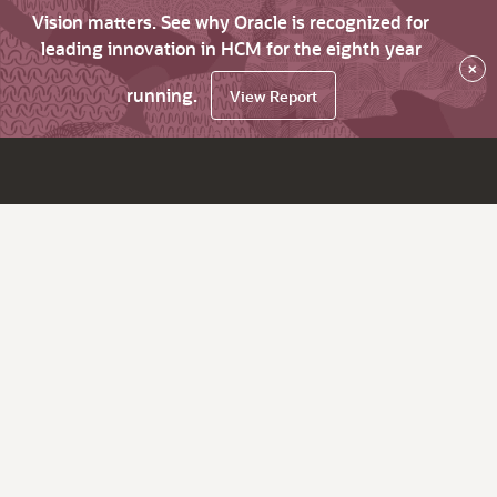
Vision matters. See why Oracle is recognized for
leading innovation in HCM for the eighth year
×
running.
View Report