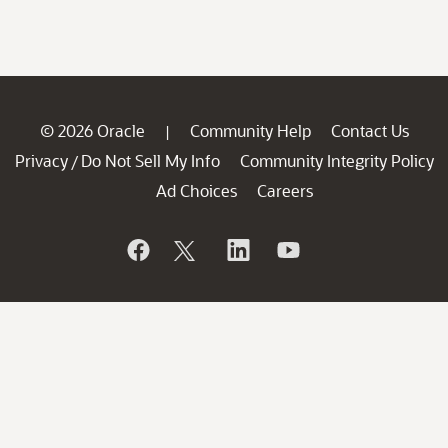
© 2026 Oracle
Community Help
Contact Us
|
Privacy
Do Not Sell My Info
Community Integrity Policy
/
Ad Choices
Careers