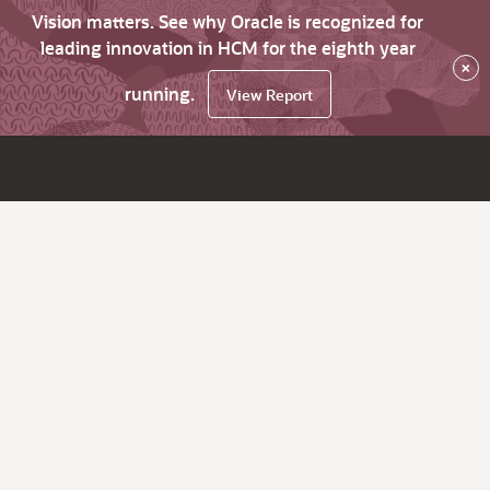
Vision matters. See why Oracle is recognized for
leading innovation in HCM for the eighth year
×
running.
View Report