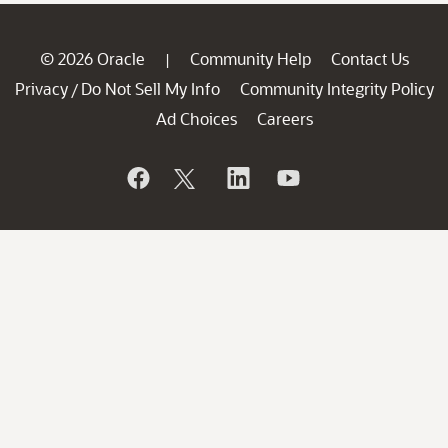
© 2026 Oracle
Community Help
Contact Us
|
Privacy
Do Not Sell My Info
Community Integrity Policy
/
Ad Choices
Careers