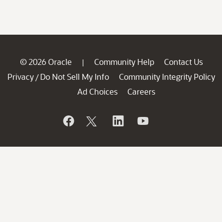
© 2026 Oracle
Community Help
Contact Us
|
Privacy
Do Not Sell My Info
Community Integrity Policy
/
Ad Choices
Careers