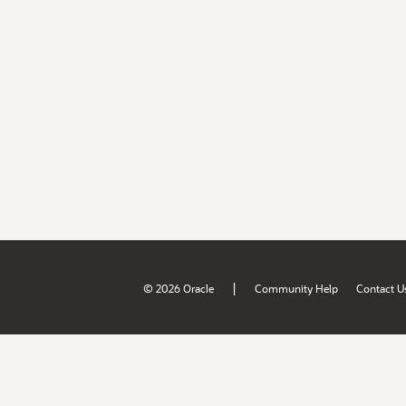
|
© 2026 Oracle
Community Help
Contact U