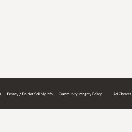
/
s
Privacy
Do Not Sell My Info
Community Integrity Policy
Ad Choices