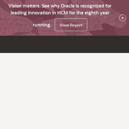
Vision matters. See why Oracle is recognized for
leading innovation in HCM for the eighth year
×
running.
View Report