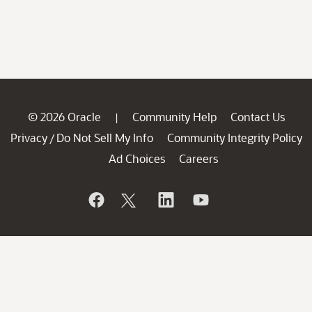
© 2026 Oracle
Community Help
Contact Us
|
Privacy
Do Not Sell My Info
Community Integrity Policy
/
Ad Choices
Careers