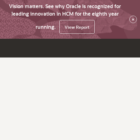
Vision matters. See why Oracle is recognized for
leading innovation in HCM for the eighth year
×
running.
View Report