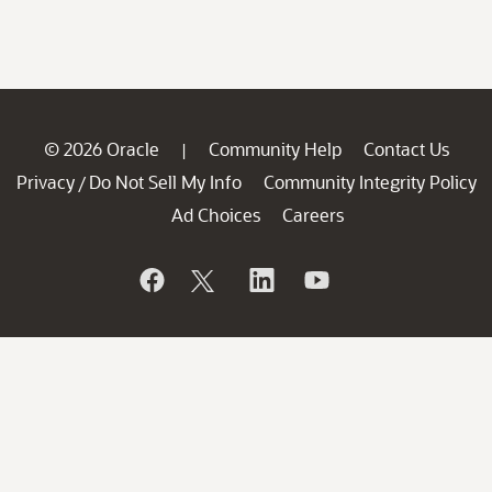
© 2026 Oracle
Community Help
Contact Us
|
Privacy
Do Not Sell My Info
Community Integrity Policy
/
Ad Choices
Careers