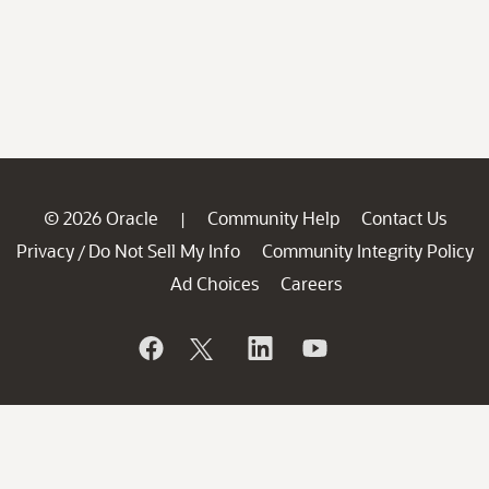
© 2026 Oracle
Community Help
Contact Us
|
Privacy
Do Not Sell My Info
Community Integrity Policy
/
Ad Choices
Careers