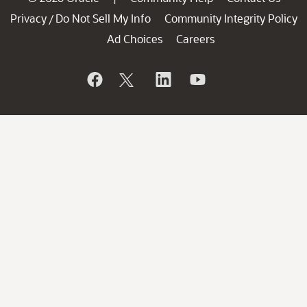
Privacy
Do Not Sell My Info
Community Integrity Policy
/
Ad Choices
Careers