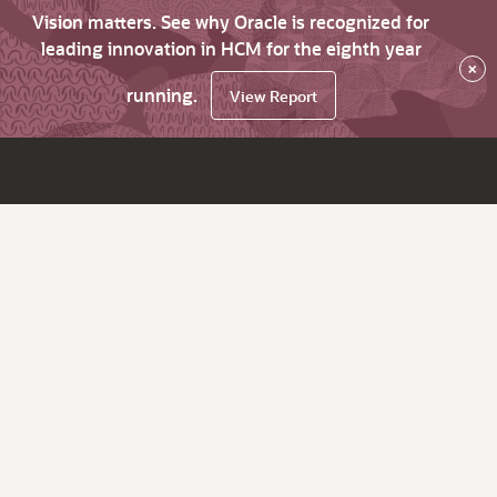
Vision matters. See why Oracle is recognized for
leading innovation in HCM for the eighth year
×
running.
View Report