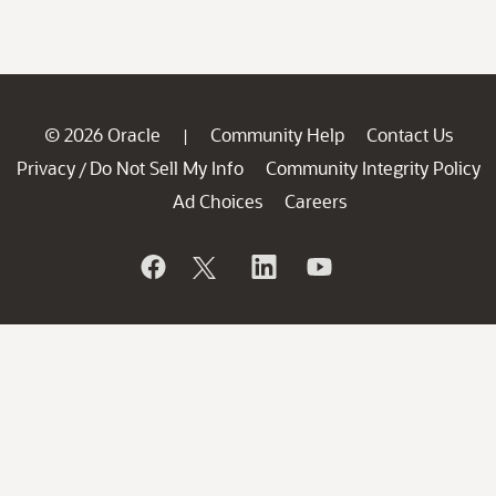
© 2026 Oracle
Community Help
Contact Us
|
Privacy
Do Not Sell My Info
Community Integrity Policy
/
Ad Choices
Careers