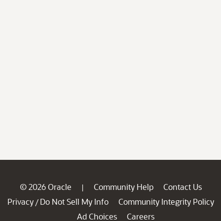
© 2026 Oracle
Community Help
Contact Us
|
Privacy
Do Not Sell My Info
Community Integrity Policy
/
Ad Choices
Careers