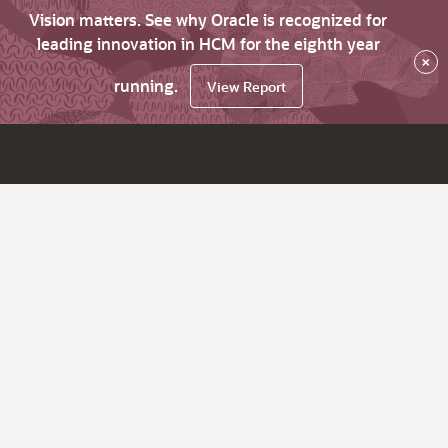
Vision matters. See why Oracle is recognized for
leading innovation in HCM for the eighth year
×
running.
View Report