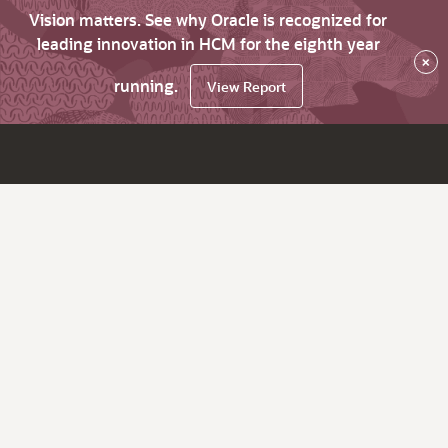
Vision matters. See why Oracle is recognized for
leading innovation in HCM for the eighth year
×
running.
View Report