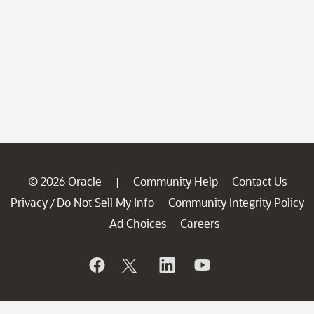
© 2026 Oracle
Community Help
Contact Us
|
Privacy
Do Not Sell My Info
Community Integrity Policy
/
Ad Choices
Careers