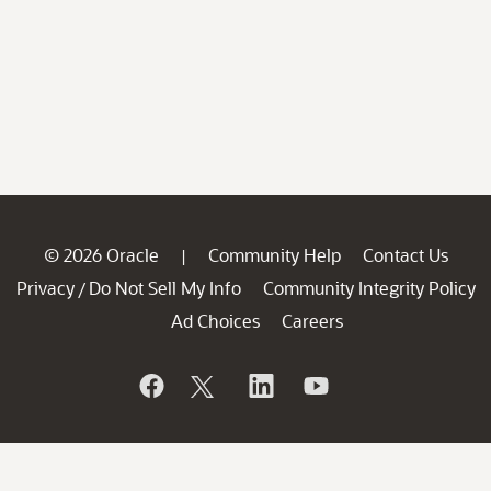
© 2026 Oracle
Community Help
Contact Us
|
Privacy
Do Not Sell My Info
Community Integrity Policy
/
Ad Choices
Careers