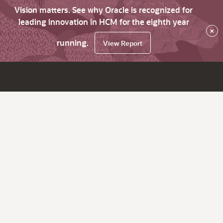
Vision matters. See why Oracle is recognized for
leading innovation in HCM for the eighth year
×
running.
View Report