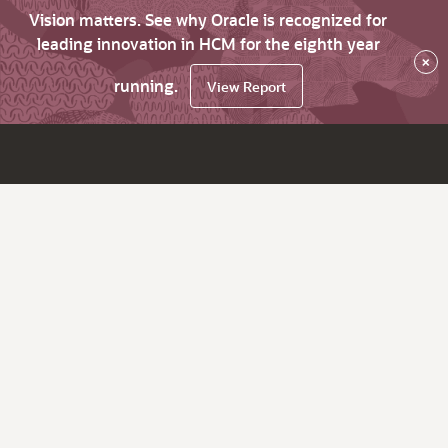
Vision matters. See why Oracle is recognized for
leading innovation in HCM for the eighth year
×
running.
View Report