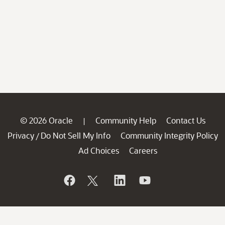
© 2026 Oracle
Community Help
Contact Us
|
Privacy
Do Not Sell My Info
Community Integrity Policy
/
Ad Choices
Careers