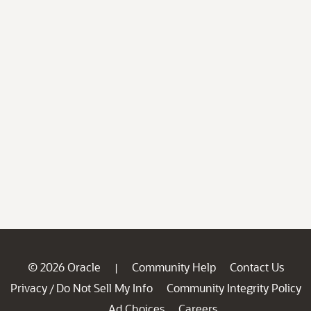
© 2026 Oracle
Community Help
Contact Us
|
Privacy
Do Not Sell My Info
Community Integrity Policy
/
Ad Choices
Careers