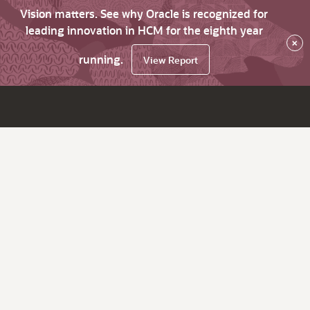
Vision matters. See why Oracle is recognized for
leading innovation in HCM for the eighth year
×
running.
View Report