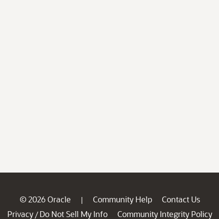
© 2026 Oracle
Community Help
Contact Us
|
Privacy
Do Not Sell My Info
Community Integrity Policy
/