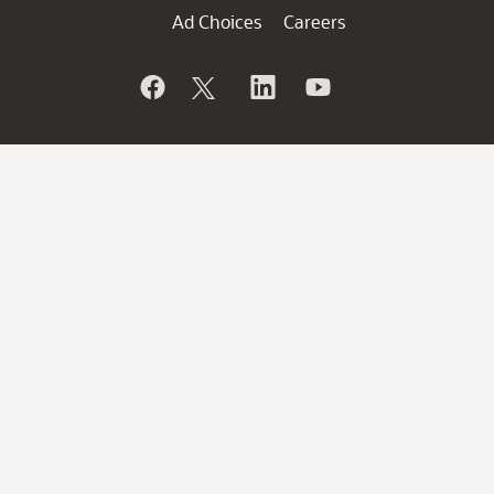
Ad Choices
Careers