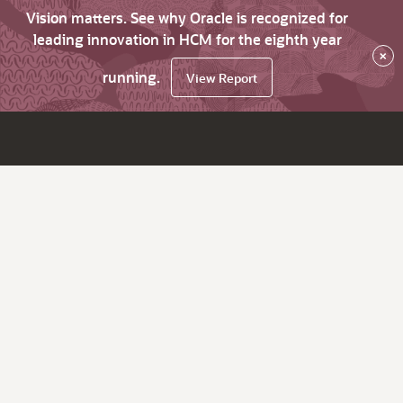
Vision matters. See why Oracle is recognized for
leading innovation in HCM for the eighth year
×
running.
View Report