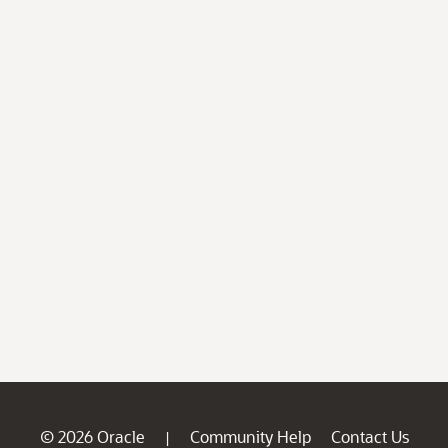
© 2026 Oracle
Community Help
Contact Us
|