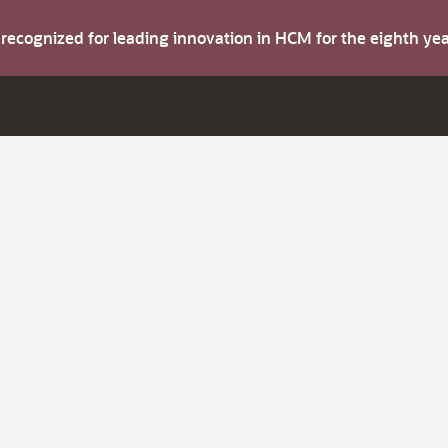
s recognized for leading innovation in HCM for the eighth y