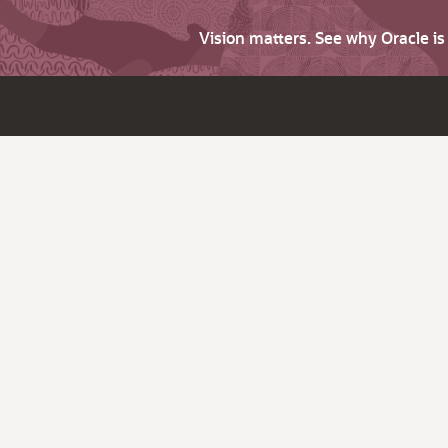
Vision matters. See why Oracle i