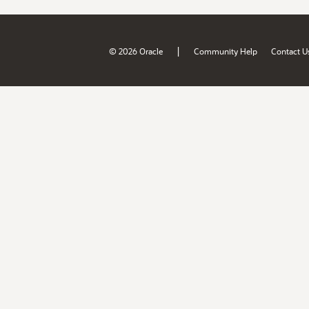
|
© 2026 Oracle
Community Help
Contact U