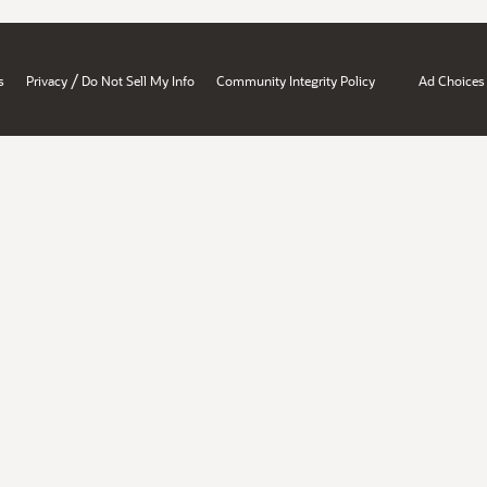
/
s
Privacy
Do Not Sell My Info
Community Integrity Policy
Ad Choices