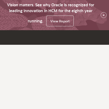
Vision matters. See why Oracle is recognized for
leading innovation in HCM for the eighth year
×
running.
View Report