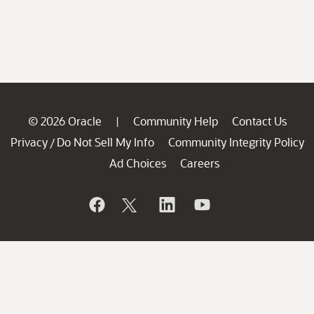
© 2026 Oracle
Community Help
Contact Us
|
Privacy
Do Not Sell My Info
Community Integrity Policy
/
Ad Choices
Careers