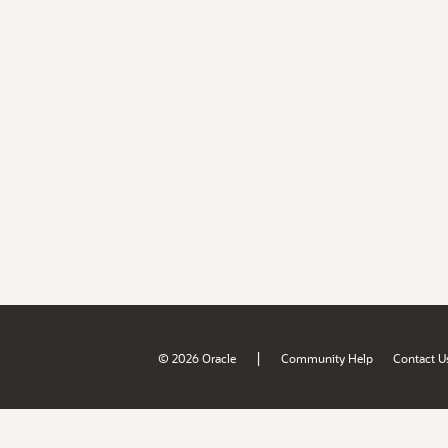
|
© 2026 Oracle
Community Help
Contact U