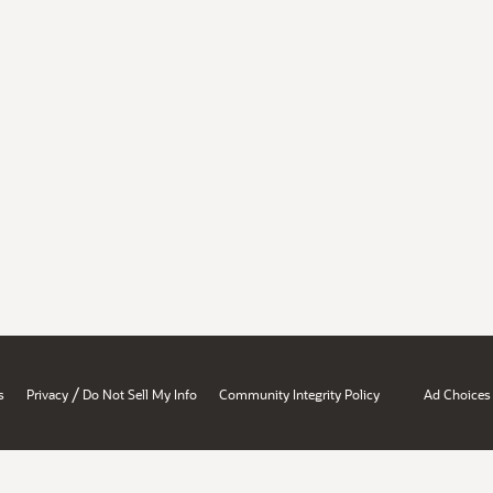
/
s
Privacy
Do Not Sell My Info
Community Integrity Policy
Ad Choices