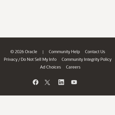
© 2026 Oracle
Community Help
Contact Us
|
Privacy
Do Not Sell My Info
Community Integrity Policy
/
Ad Choices
Careers