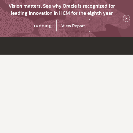
Vision matters. See why Oracle is recognized for
leading innovation in HCM for the eighth year
×
running.
View Report