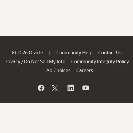
© 2026 Oracle
Community Help
Contact Us
|
Privacy
Do Not Sell My Info
Community Integrity Policy
/
Ad Choices
Careers