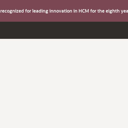
s recognized for leading innovation in HCM for the eighth y