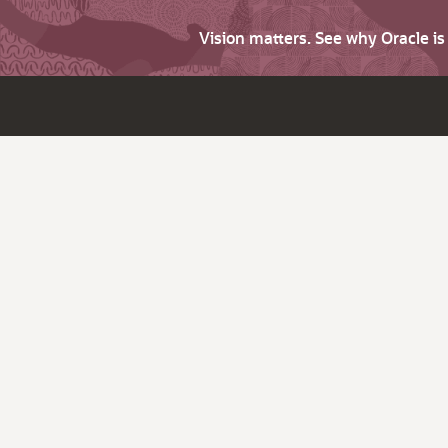
Vision matters. See why Oracle i