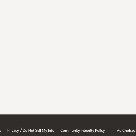
/
s
Privacy
Do Not Sell My Info
Community Integrity Policy
Ad Choices