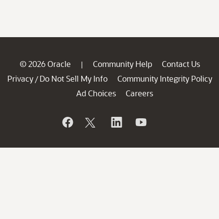
© 2026 Oracle
Community Help
Contact Us
|
Privacy
Do Not Sell My Info
Community Integrity Policy
/
Ad Choices
Careers