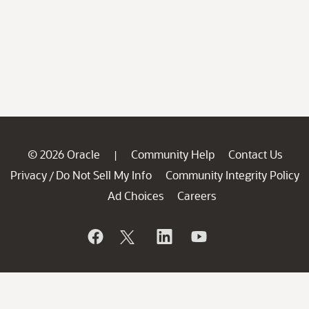
© 2026 Oracle
Community Help
Contact Us
|
Privacy
Do Not Sell My Info
Community Integrity Policy
/
Ad Choices
Careers