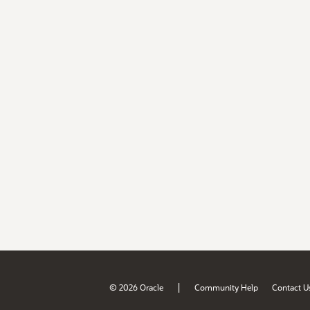
|
© 2026 Oracle
Community Help
Contact U