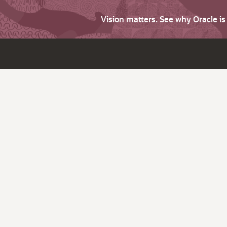
Vision matters. See why Oracle i