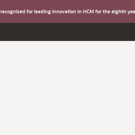
s recognized for leading innovation in HCM for the eighth y