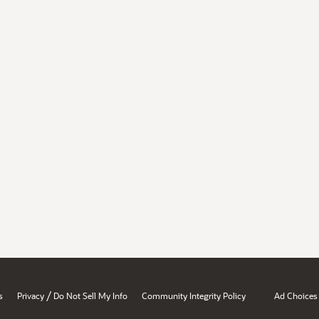
/
s
Privacy
Do Not Sell My Info
Community Integrity Policy
Ad Choices