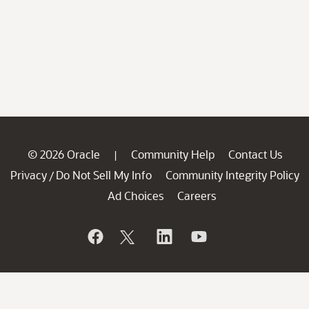
© 2026 Oracle
Community Help
Contact Us
|
Privacy
Do Not Sell My Info
Community Integrity Policy
/
Ad Choices
Careers