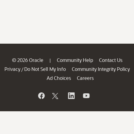
© 2026 Oracle
Community Help
Contact Us
|
Privacy
Do Not Sell My Info
Community Integrity Policy
/
Ad Choices
Careers