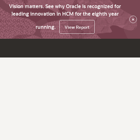
Vision matters. See why Oracle is recognized for
leading innovation in HCM for the eighth year
×
running.
View Report