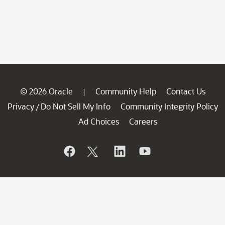
© 2026 Oracle
Community Help
Contact Us
|
Privacy
Do Not Sell My Info
Community Integrity Policy
/
Ad Choices
Careers