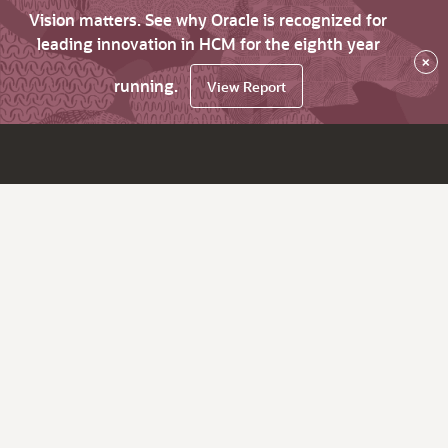
Vision matters. See why Oracle is recognized for
leading innovation in HCM for the eighth year
×
running.
View Report