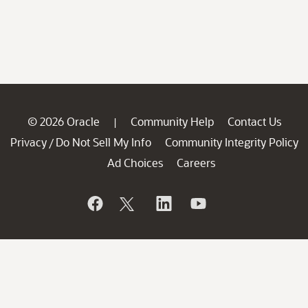
© 2026 Oracle
Community Help
Contact Us
|
Privacy
Do Not Sell My Info
Community Integrity Policy
/
Ad Choices
Careers