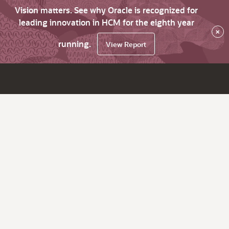
Vision matters. See why Oracle is recognized for
leading innovation in HCM for the eighth year
×
running.
View Report