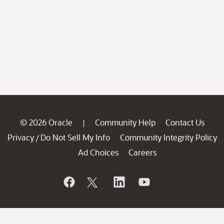
© 2026 Oracle
Community Help
Contact Us
|
Privacy
Do Not Sell My Info
Community Integrity Policy
/
Ad Choices
Careers