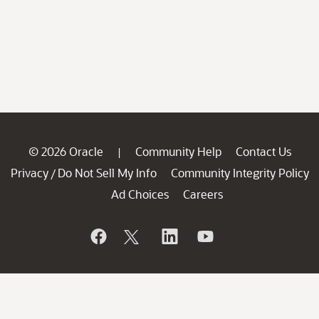
© 2026 Oracle
Community Help
Contact Us
|
Privacy
Do Not Sell My Info
Community Integrity Policy
/
Ad Choices
Careers