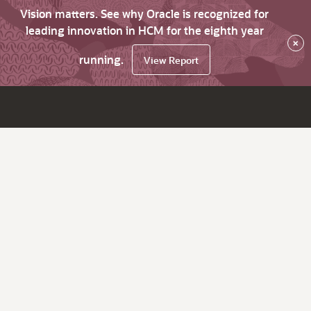
Vision matters. See why Oracle is recognized for
leading innovation in HCM for the eighth year
×
running.
View Report