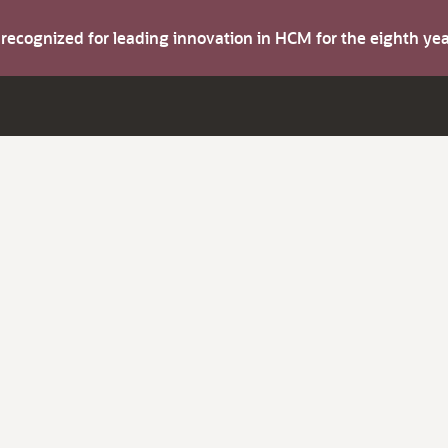
s recognized for leading innovation in HCM for the eighth y