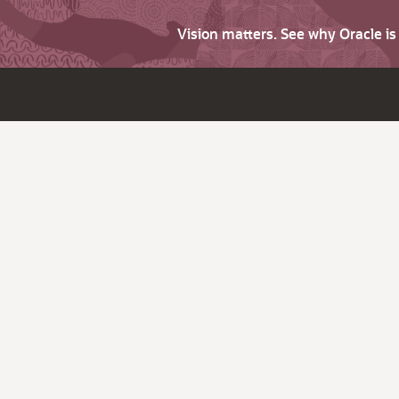
Vision matters. See why Oracle i