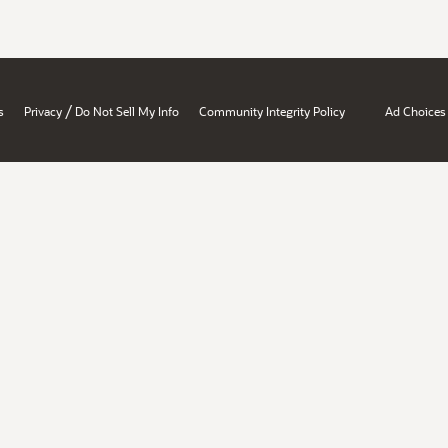
/
s
Privacy
Do Not Sell My Info
Community Integrity Policy
Ad Choices