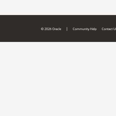
|
© 2026 Oracle
Community Help
Contact U