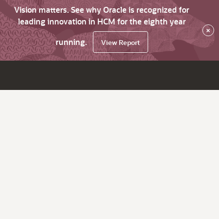
Vision matters. See why Oracle is recognized for
leading innovation in HCM for the eighth year
×
running.
View Report