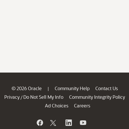
© 2026 Oracle
Community Help
Contact Us
|
Privacy
Do Not Sell My Info
Community Integrity Policy
/
Ad Choices
Careers