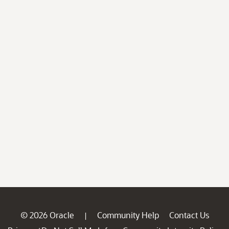
© 2026 Oracle
Community Help
Contact Us
|