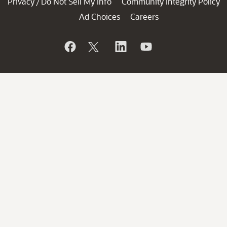
Privacy
Do Not Sell My Info
Community Integrity Policy
/
Ad Choices
Careers