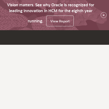
Vision matters. See why Oracle is recognized for
leading innovation in HCM for the eighth year
×
running.
View Report