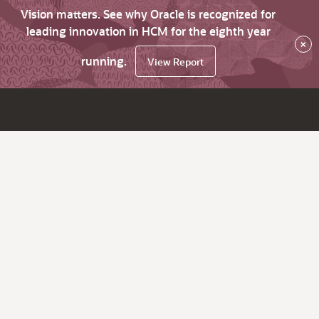
Vision matters. See why Oracle is recognized for
leading innovation in HCM for the eighth year
×
running.
View Report