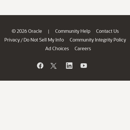
© 2026 Oracle
Community Help
Contact Us
|
Privacy
Do Not Sell My Info
Community Integrity Policy
/
Ad Choices
Careers