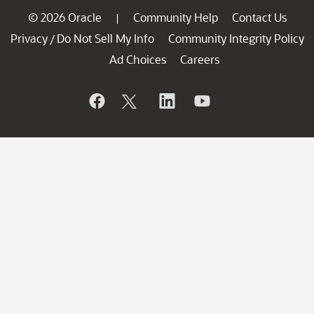
© 2026 Oracle
Community Help
Contact Us
|
Privacy
Do Not Sell My Info
Community Integrity Policy
/
Ad Choices
Careers