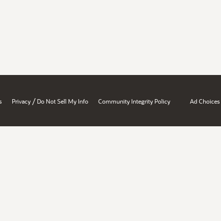
/
s
Privacy
Do Not Sell My Info
Community Integrity Policy
Ad Choices