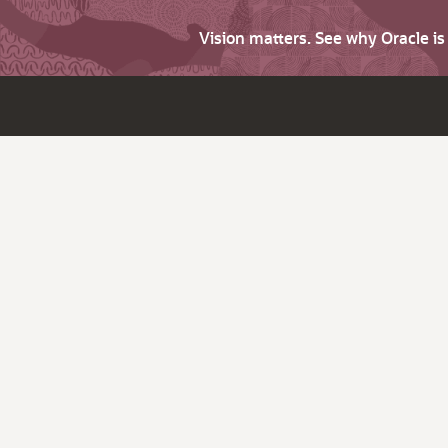
Vision matters. See why Oracle i