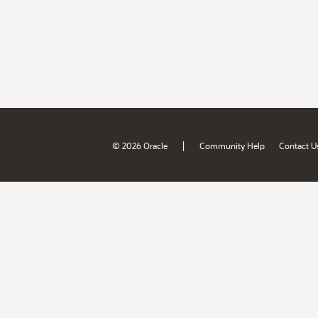
|
© 2026 Oracle
Community Help
Contact U