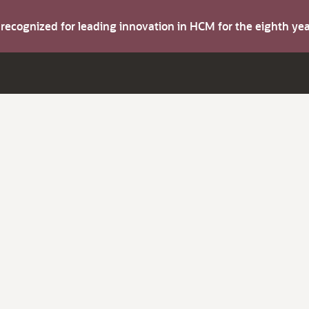
s recognized for leading innovation in HCM for the eighth y