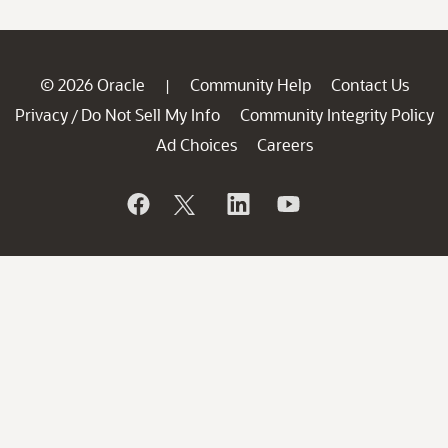
© 2026 Oracle
Community Help
Contact Us
|
Privacy
Do Not Sell My Info
Community Integrity Policy
/
Ad Choices
Careers