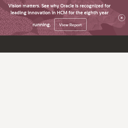
Vision matters. See why Oracle is recognized for
leading innovation in HCM for the eighth year
×
running.
View Report