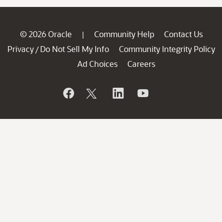
© 2026 Oracle
Community Help
Contact Us
|
Privacy
Do Not Sell My Info
Community Integrity Policy
/
Ad Choices
Careers