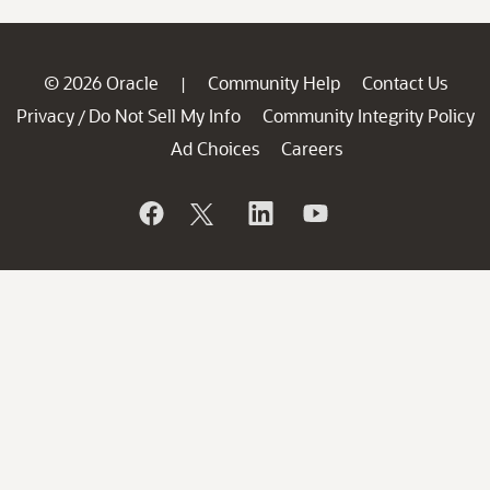
© 2026 Oracle
Community Help
Contact Us
|
Privacy
Do Not Sell My Info
Community Integrity Policy
/
Ad Choices
Careers