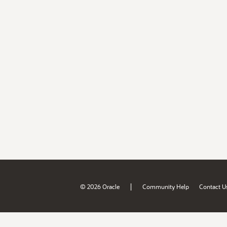
|
© 2026 Oracle
Community Help
Contact U