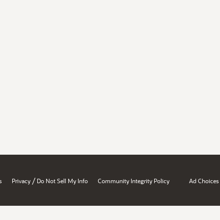
/
s
Privacy
Do Not Sell My Info
Community Integrity Policy
Ad Choices