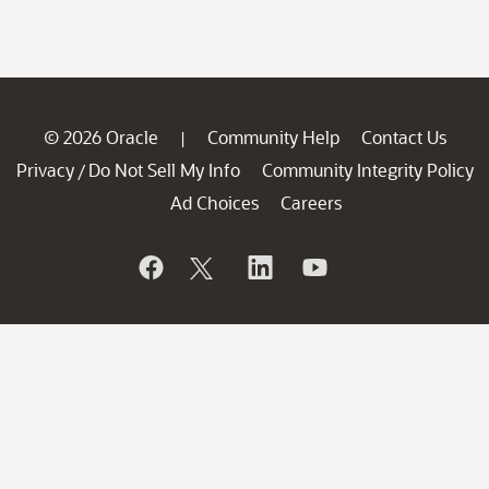
© 2026 Oracle
Community Help
Contact Us
|
Privacy
Do Not Sell My Info
Community Integrity Policy
/
Ad Choices
Careers