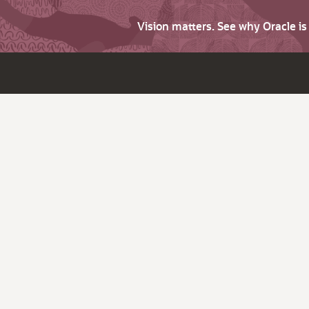
Vision matters. See why Oracle i