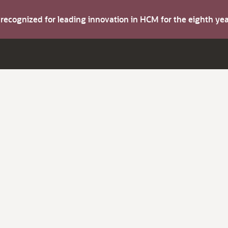
s recognized for leading innovation in HCM for the eighth y