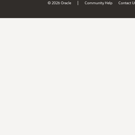
|
© 2026 Oracle
Community Help
Contact U