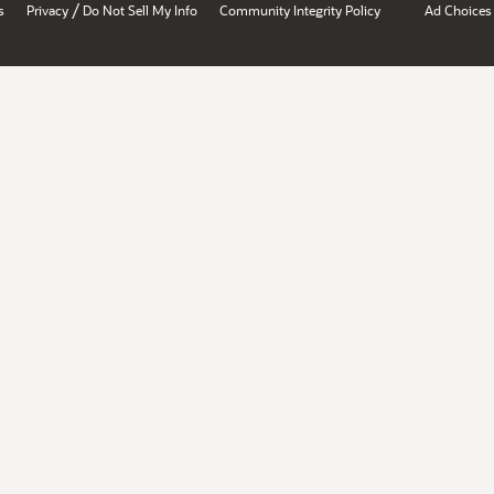
/
s
Privacy
Do Not Sell My Info
Community Integrity Policy
Ad Choices