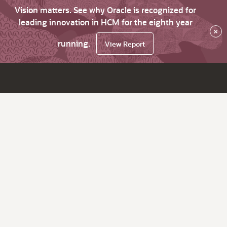
Vision matters. See why Oracle is recognized for
leading innovation in HCM for the eighth year
×
running.
View Report