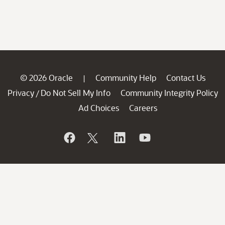
© 2026 Oracle
Community Help
Contact Us
|
Privacy
Do Not Sell My Info
Community Integrity Policy
/
Ad Choices
Careers