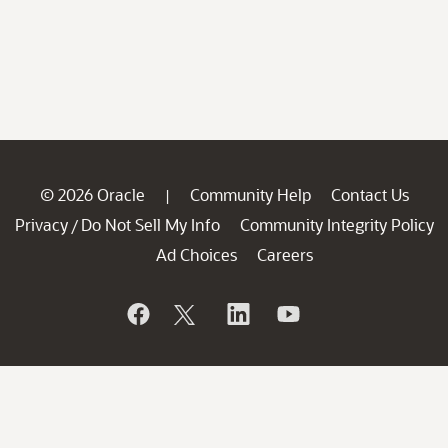
© 2026 Oracle
Community Help
Contact Us
|
Privacy
Do Not Sell My Info
Community Integrity Policy
/
Ad Choices
Careers