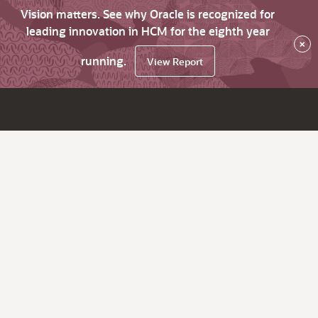
Vision matters. See why Oracle is recognized for
leading innovation in HCM for the eighth year
×
running.
View Report